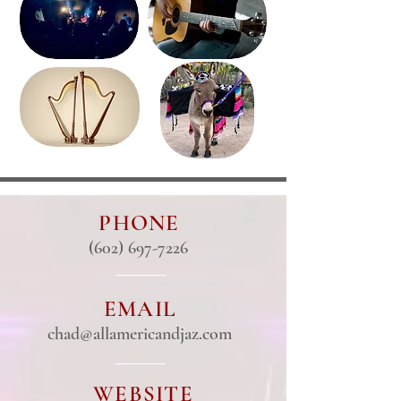
PHONE
(602) 697-7226
EMAIL
chad@allamericandjaz.com
WEBSITE