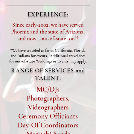
EXPERIENCE:
Since early-2002, we have served
Phoenix and the state of Arizona,
and now...out-of-state too!*
*We have traveled as far as California, Florida
and Indiana for events. Additional travel fees
for out-of-state Weddings or Events may apply.
RANGE OF SERVICES and
TALENT:
MC/DJs
Photographers,
Videographers
Ceremony Officiants
Day-Of Coordinators