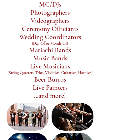
MC/DJs
Photographers
Videographers
Ceremony Officiants
Wedding Coordinators
(Day-Of or Month-Of)
Mariachi Bands
Music Bands
Live Musicians
(String Quartets, Trios, Violinists, Guitarists, Harpists)
Beer Burros
Live Painters
...and more!