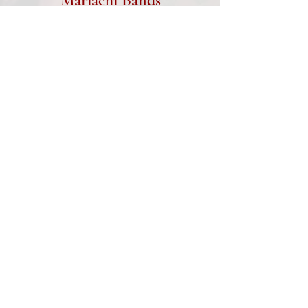
Mariachi Bands
Music Bands, Live Musicians
Beer Burros, Live Painters
Social Media Selfie Stations,
Uplighting
Photo Slideshows,
Monograms
Love Story, Lawn Games
Equipment Rentals...and
more!
www.AllAmericanDJAZ.com
TYPES OF EVENTS:
Weddings